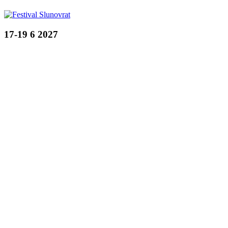
17-19 6 2027