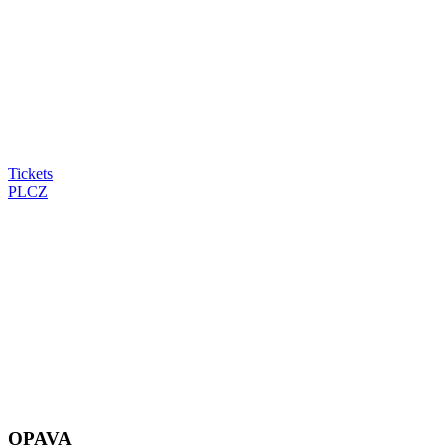
Tickets
PL
CZ
OPAVA