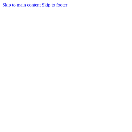
Skip to main content
Skip to footer