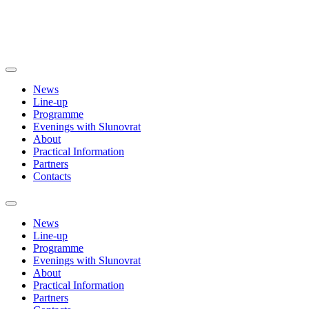
News
Line-up
Programme
Evenings with Slunovrat
About
Practical Information
Partners
Contacts
News
Line-up
Programme
Evenings with Slunovrat
About
Practical Information
Partners