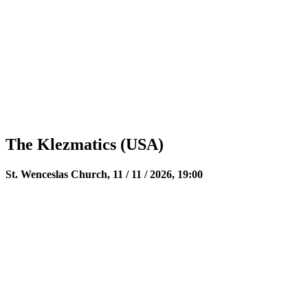
The Klezmatics (USA)
St. Wenceslas Church, 11 / 11 / 2026, 19:00