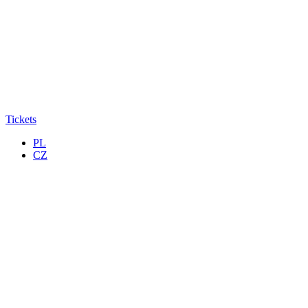
Tickets
PL
CZ