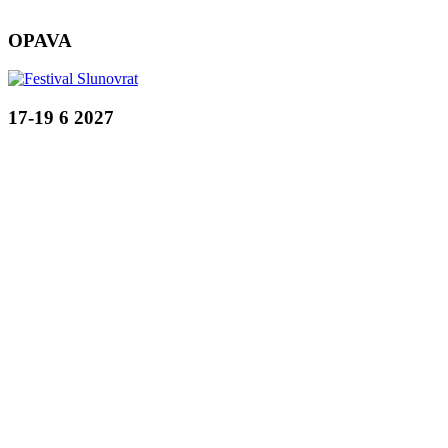
OPAVA
17-19 6 2027