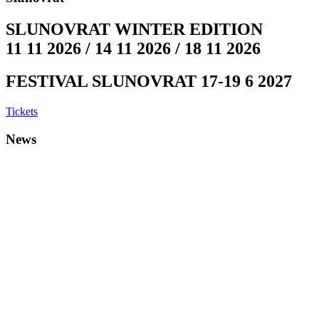
SLUNOVRAT WINTER EDITION
11 11 2026 / 14 11 2026 / 18 11 2026
FESTIVAL SLUNOVRAT 17-19 6 2027
Tickets
News