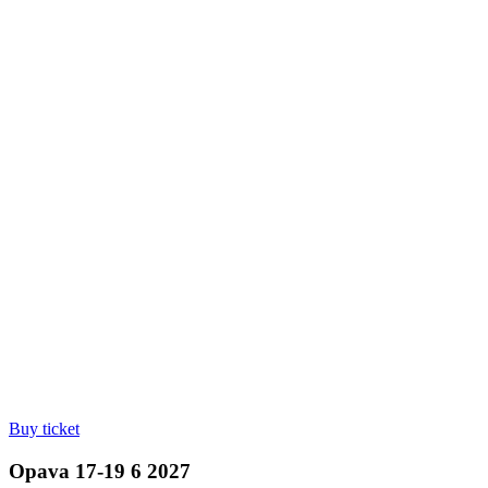
Buy ticket
Opava 17-19 6 2027