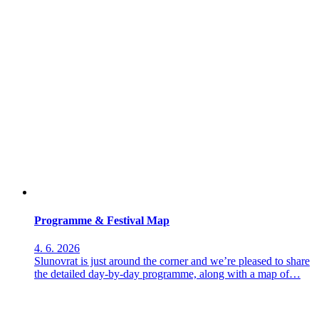
Programme & Festival Map
4. 6. 2026
Slunovrat is just around the corner and we’re pleased to share
the detailed day-by-day programme, along with a map of…