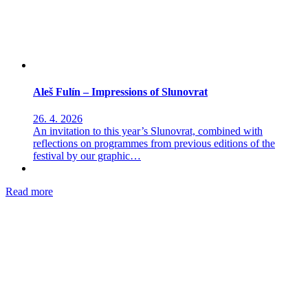
Aleš Fulín – Impressions of Slunovrat
26. 4. 2026
An invitation to this year’s Slunovrat, combined with
reflections on programmes from previous editions of the
festival by our graphic…
Read more