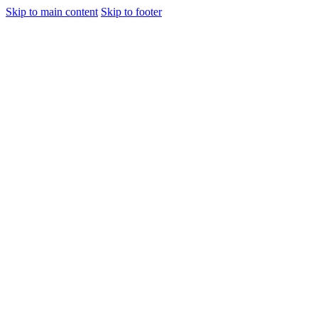
Skip to main content
Skip to footer