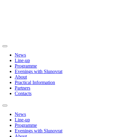
News
Line-up
Programme
Evenings with Slunovrat
About
Practical Information
Partners
Contacts
News
Line-up
Programme
Evenings with Slunovrat
About