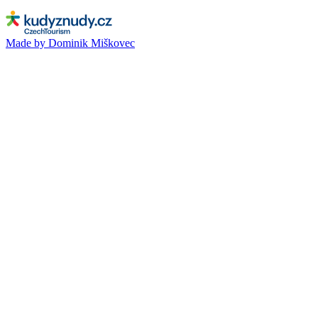
Made by Dominik Miškovec