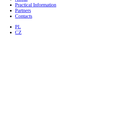
Practical Information
Partners
Contacts
PL
CZ