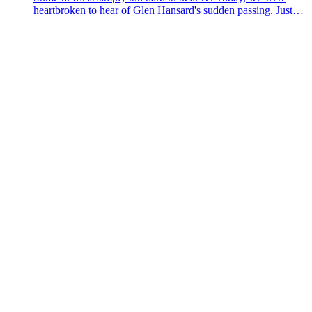
heartbroken to hear of Glen Hansard's sudden passing. Just…