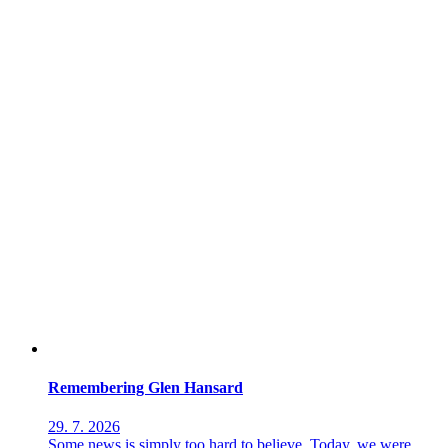
Remembering Glen Hansard
29. 7. 2026
Some news is simply too hard to believe. Today, we were